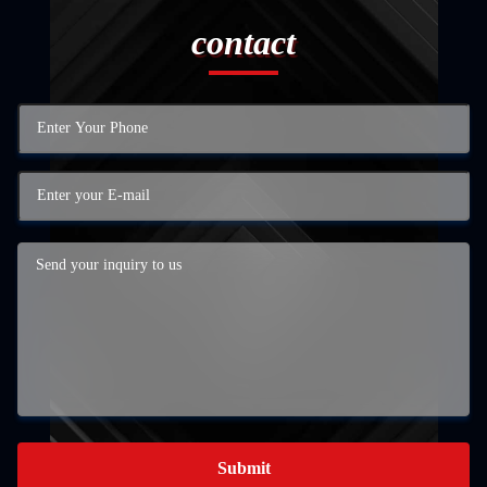
contact
Submit