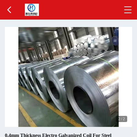
1
/
2
0.4mm Thickness Electro Galvanized Coil For Steel