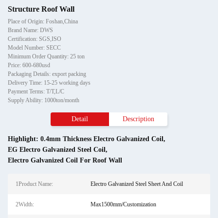
Structure Roof Wall
Place of Origin: Foshan,China
Brand Name: DWS
Certification: SGS,ISO
Model Number: SECC
Minimum Order Quantity: 25 ton
Price: 600-680usd
Packaging Details: export packing
Delivery Time: 15-25 working days
Payment Terms: T/T,L/C
Supply Ability: 1000ton/month
Detail
Description
Highlight:
0.4mm Thickness Electro Galvanized Coil
,
EG Electro Galvanized Steel Coil
,
Electro Galvanized Coil For Roof Wall
1Product Name:
Electro Galvanized Steel Sheet And Coil
2Width:
Max1500mm/Customization