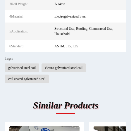
3Roll Weight:
7-14ton
4Material:
Electrogalvanized Steel
Structural Use, Roofing, Commercial Use,
5Application:
Household
6Standard:
ASTM, JIS, IOS
Tags:
galvanised steel coil
electro galvanized steel coil
coil coated galvanized steel
Similar Products