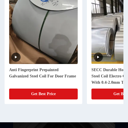
SECC Durable Hot Dipped Galvanized
Super Anti Co
rame
Steel Coil Electro Galvanized Steel
Galvanized C
With 0.4-2.0mm Thickness
Certification
Get Best Price
G