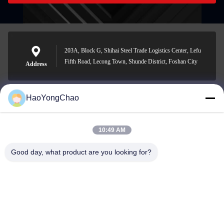
203A, Block G, Shihai Steel Trade Logistics Center, Lefu
Fifth Road, Lecong Town, Shunde District, Foshan City
Address
HaoYongChao
hycmetalsteel@foxmail.com
E-mail
10:49 AM
Good day, what product are you looking for?
0086-18138918775
Phone