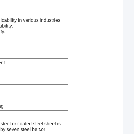
cability in various industries.
bility.
ty.
nt
ng
steel or coated steel sheet is
by seven steel belt.or