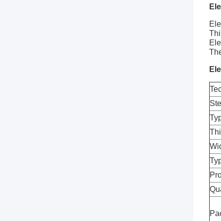
Ele
Ele
Thi
Ele
The
Ele
Tec
St
Ty
Th
Wi
Typ
Pro
Qua
Pa