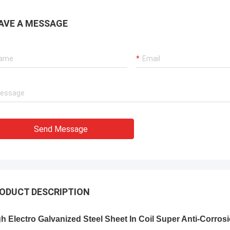
AVE A MESSAGE
Send Message
ODUCT DESCRIPTION
h Electro Galvanized Steel Sheet In Coil Super Anti-Corros