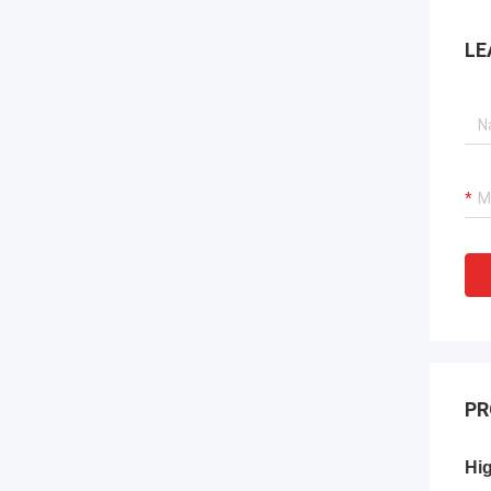
LE
PR
Hig