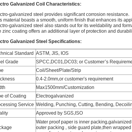
ctro Galvanized Coil
Characteristics:
ctro-galvanized steel provides significant corrosion resistance.
s material boasts a smooth, uniform finish that enhances its appli
ctro-galvanized steel also stands out for its weldability and forma
 zinc coating offers an additional layer of protection and durabili
ctro Galvanized Steel Specifications:
hnical Standard
ASTM, JIS, IOS
eel Grade
SPCC,DC01,DC03; or Customer’s Requireme
pe
Coil/Sheet/Plate/Strip
ickness
0.4-2.0mm,or customer's requirement
dth
Max1500mm/Customization
e of Coating
Electrogalvanized
cessing Service
Welding, Punching, Cutting, Bending, Decoili
lity
Approved by SGS,ISO
Water proof paper is inner packing,galvanized 
ckage
outer packing , side guard plate,then wrapped 