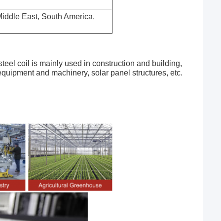
 Middle East, South America,
 steel coil is mainly used in construction and building,
 equipment and machinery, solar panel structures, etc.