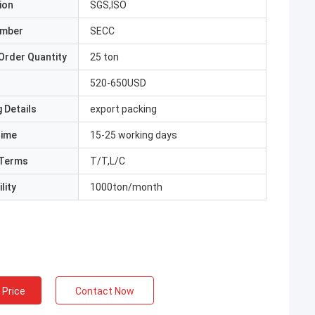
ion
SGS,ISO
umber
SECC
Order Quantity
25 ton
520-650USD
 Details
export packing
Time
15-25 working days
Terms
T/T,L/C
lity
1000ton/month
 Price
Contact Now