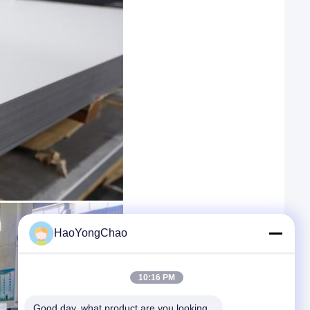
HaoYongChao
10:16 PM
Good day, what product are you looking 