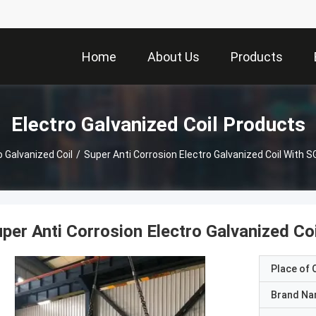
Home
About Us
Products
Electro Galvanized Coil Products
o Galvanized Coil
/
Super Anti Corrosion Electro Galvanized Coil With S
per Anti Corrosion Electro Galvanized Coi
Place of O
Brand N