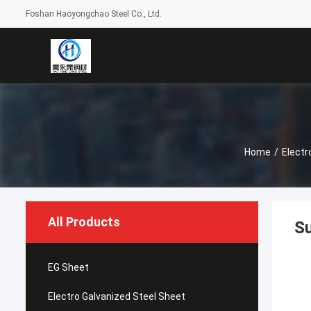
Foshan Haoyongchao Steel Co., Ltd.
Home
/
Electr
All Products
Su
EG Sheet
Electro Galvanized Steel Sheet