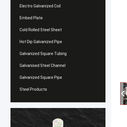
Electro Galvanized Coil
Embed Plate
Cold Rolled Steel Sheet
Hot Dip Galvanized Pipe
Galvanized Square Tubing
Galvanised Steel Channel
Galvanized Square Pipe
Steel Products