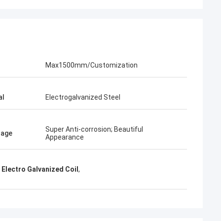
KEN
time parcel packing is very
Max1500mm/Customization
al
Electrogalvanized Steel
Super Anti-corrosion; Beautiful
tage
Appearance
Electro Galvanized Coil
,