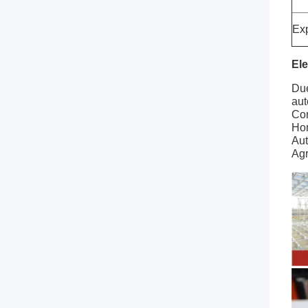
Exp
Ele
Due
aut
Con
Ho
Aut
Agr