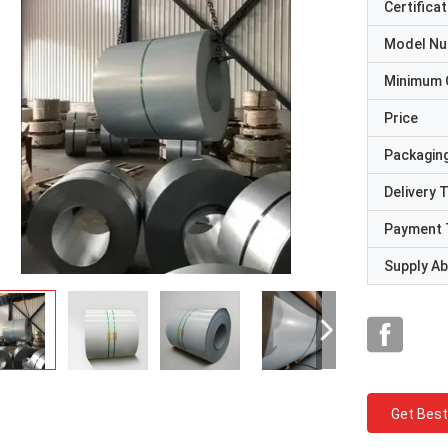
Certificat
Model N
Minimum 
Price
Packaging
Delivery 
Payment 
Supply Abi
Get Best