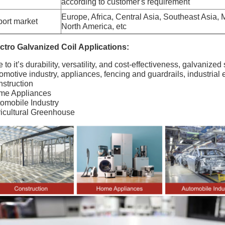
according to customer's requirement
Europe, Africa, Central Asia, Southeast Asia,
ort market
North America, etc
ctro Galvanized Coil
Applications:
 to it’s durability, versatility, and cost-effectiveness, galvanized
omotive industry, appliances, fencing and guardrails, industrial
struction
me Appliances
omobile Industry
icultural Greenhouse