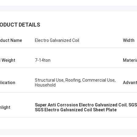
ALI
Good，this 
ODUCT DETAILS
Feel honored and grateful!
good.
duct Name
Electro Galvanized Coil
Width
l Weight
7-14ton
Materi
Structural Use, Roofing, Commercial Use,
lication
Advan
Household
Super Anti Corrosion Electro Galvanized Coil
,
SGS 
hlight
SGS Electro Galvanized Coil Sheet Plate