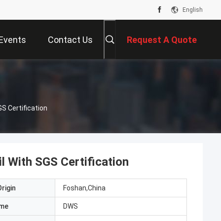
English
Events
Contact Us
Request A Quote
GS Certification
l With SGS Certification
rigin
Foshan,China
ame
DWS