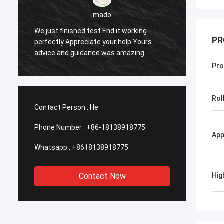
sameer
working
PR
elp Yours
Yes everything is OK
mazing
Pro
Rol
Contact Person :
He
Phone Number :
+86-18138918775
App
Whatsapp :
+8618138918775
Contact Now
Hig