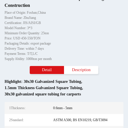
Construction
Place of Origin: Foshan,China
Brand Name: ZhuJiang
Certification: JIS/AISI/GB
Model Number: 3*3
Minimum Order Quantity: 25ton
Price: USD 450-550/TON
Packaging Details: export package
Delivery Time: within 7 days
Payment Terms: T/T,L/C
Supply Ability: 1000ton per month
Detail
Description
Highlight:
30x30 Galvanized Square Tubing
,
1.5mm Thickness Galvanized Square Tubing
,
30x30 galvanized square tubing for carports
1Thickness:
0.6mm - 5mm
2Standard:
ASTM A500, BS EN10219, GB/T3094