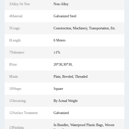
3Alloy Or Not:
Non-Alloy
4Material:
Galvanized Steel
5Usage:
Construction, Machinery, Transportation, Etc.
6Length:
6 Meters
7Tolerance:
±1%
8Size:
20*30,30*30,
9Ends:
Plain, Beveled, Threaded
10Shape:
Square
11Invoicing:
By Actual Weight
12Surface Treatment:
Galvanized
In Bundles, Waterproof Plastic Bags, Woven
13Packing: