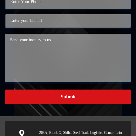
Submit
203A, Block G, Shihai Steel Trade Logistics Center, Lefu