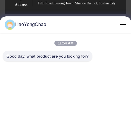
Fifth Road, Lecong Town, Shunde District, Foshan City
Address
HaoYongChao
hycmetalsteel@foxmail.com
E-mail
11:54 AM
Good day, what product are you looking for?
0086-18138918775
Phone
Foshan Haoyongchao Steel Co., Ltd.