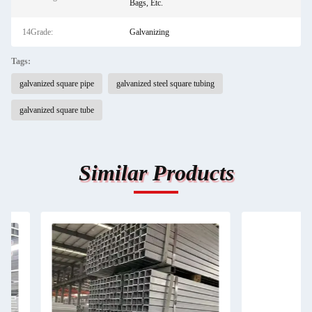
Bags, Etc.
14Grade:
Galvanizing
Tags:
galvanized square pipe
galvanized steel square tubing
galvanized square tube
Similar Products