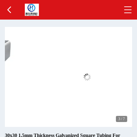
3
/
7
30x30 1.5mm Thickness Galvanized Square Tubing For