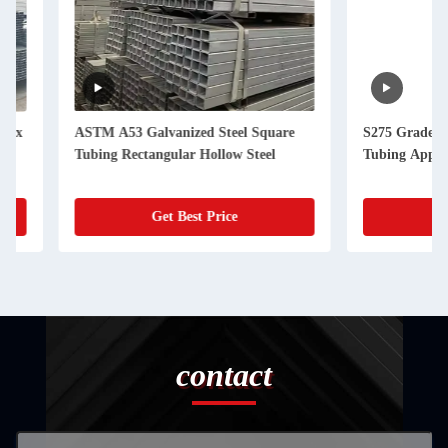
ASTM A53 Galvanized Steel Square
S275 Grade 12m Gal
Tubing Rectangular Hollow Steel
Tubing Applicable T
Get Best Price
Get Best
contact