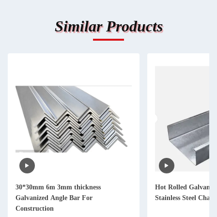
Similar Products
30*30mm 6m 3mm thickness
Hot Rolled Galvaniz
Galvanized Angle Bar For
Stainless Steel Cha
Construction