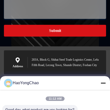
Submit
203A, Block G, Shihai Steel Trade Logistics Center, Lefu
Fifth Road, Lecong Town, Shunde District, Foshan City
Address
HaoYongChao
hycmetalsteel@foxmail.com
E-mail
11:12 AM
Good day, what product are you looking for?