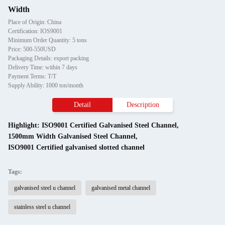
Width
Place of Origin: China
Certification: IOS9001
Minimum Order Quantity: 5 tons
Price: 500-550USD
Packaging Details: export packing
Delivery Time: within 7 days
Payment Terms: T/T
Supply Ability: 1000 ton/month
Detail
Description
Highlight:
ISO9001 Certified Galvanised Steel Channel
,
1500mm Width Galvanised Steel Channel
,
ISO9001 Certified galvanised slotted channel
Tags:
galvanised steel u channel
galvanised metal channel
stainless steel u channel