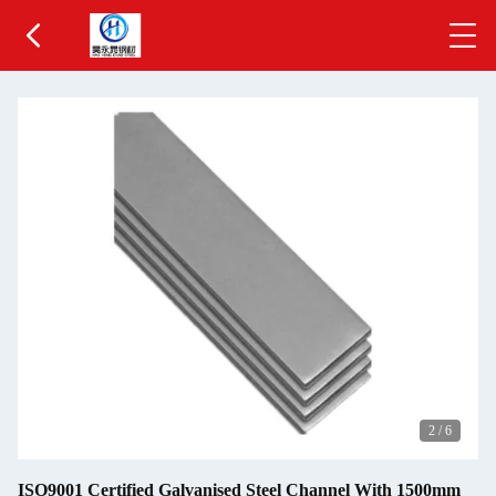
2
/
6
ISO9001 Certified Galvanised Steel Channel With 1500mm