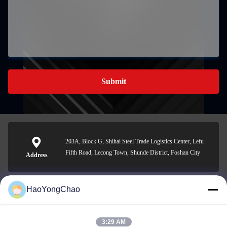
Submit
203A, Block G, Shihai Steel Trade Logistics Center, Lefu
Fifth Road, Lecong Town, Shunde District, Foshan City
Address
HaoYongChao
hycmetalsteel@foxmail.com
E-mail
3:29 AM