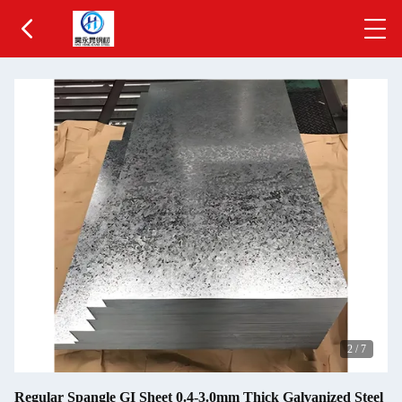
2
/
7
Regular Spangle GI Sheet 0.4-3.0mm Thick Galvanized Steel