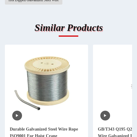
Hot Dipped Galvanized Steel Wire
Similar Products
Durable Galvanized Steel Wire Rope
GB/T343 Q195 Q235 
ISO9001 For Hoist Crane
Wire Galvanized Iro