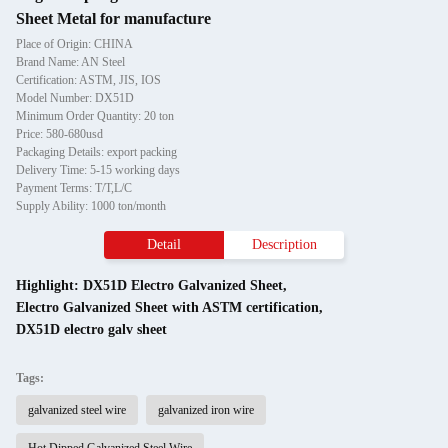
Sheet Metal for manufacture
Place of Origin: CHINA
Brand Name: AN Steel
Certification: ASTM, JIS, IOS
Model Number: DX51D
Minimum Order Quantity: 20 ton
Price: 580-680usd
Packaging Details: export packing
Delivery Time: 5-15 working days
Payment Terms: T/T,L/C
Supply Ability: 1000 ton/month
Detail
Description
Highlight:
DX51D Electro Galvanized Sheet
,
Electro Galvanized Sheet with ASTM certification
,
DX51D electro galv sheet
Tags:
galvanized steel wire
galvanized iron wire