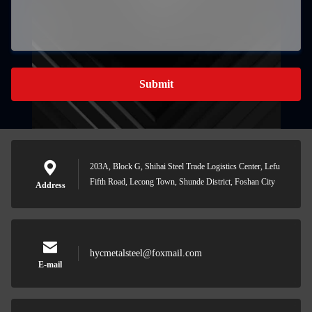
Submit
203A, Block G, Shihai Steel Trade Logistics Center, Lefu
Fifth Road, Lecong Town, Shunde District, Foshan City
Address
hycmetalsteel@foxmail.com
E-mail