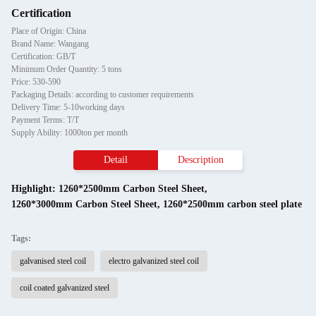
Certification
Place of Origin: China
Brand Name: Wangang
Certification: GB/T
Minimum Order Quantity: 5 tons
Price: 530-590
Packaging Details: according to customer requirements
Delivery Time: 5-10working days
Payment Terms: T/T
Supply Ability: 1000ton per month
Detail
Description
Highlight:
1260*2500mm Carbon Steel Sheet
,
1260*3000mm Carbon Steel Sheet
,
1260*2500mm carbon steel plate
Tags:
galvanised steel coil
electro galvanized steel coil
coil coated galvanized steel