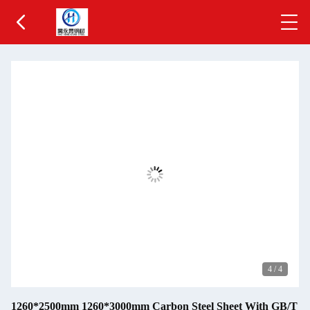
4
/
4
1260*2500mm 1260*3000mm Carbon Steel Sheet With GB/T