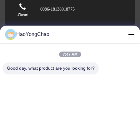
0086-18138918775
Phone
HaoYongChao
Foshan Haoyongchao Steel Co., Ltd.
7:47 AM
Good day, what product are you looking for?
Foshan Haoyongchao Steel Co., Ltd.