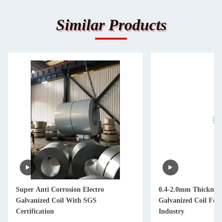
Similar Products
Super Anti Corrosion Electro
0.4-2.0mm Thickness
Galvanized Coil With SGS
Galvanized Coil For
Certification
Industry