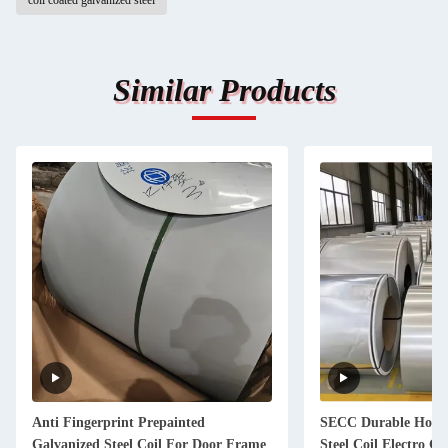
coil coated galvanized steel
Similar Products
Anti Fingerprint Prepainted
SECC Durable Hot D
Galvanized Steel Coil For Door Frame
Steel Coil Electro Ga