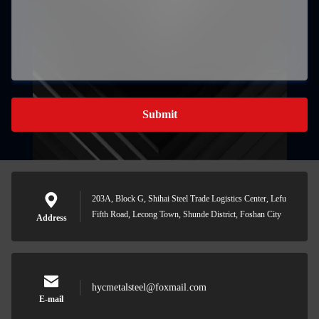
Submit
203A, Block G, Shihai Steel Trade Logistics Center, Lefu
Fifth Road, Lecong Town, Shunde District, Foshan City
Address
hycmetalsteel@foxmail.com
E-mail