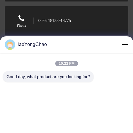
0086-18138918775
Phone
HaoYongChao
Foshan Haoyongchao Steel Co., Ltd.
10:22 PM
Good day, what product are you looking for?
Foshan Haoyongchao Steel Co., Ltd.