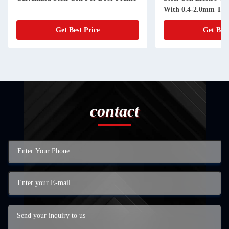
With 0.4-2.0mm Thi
Get Best Price
Get Best
contact