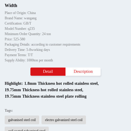
Width
Place of Origin: China
Brand Name: wangang
Certification: GB/T
Model Number: q235
Minimum Order Quantity: 24 ton
Price: 525-580
Packaging Details: according to customer requirements
Delivery Time: 5-8working days
Payment Terms: T/T
Supply Ability: 1000ton per month
Detail
Description
Highlight:
1.8mm Thickness hot rolled stainless steel
,
19.75mm Thickness hot rolled stainless steel
,
19.75mm Thickness stainless steel plate rolling
Tags:
galvanised steel coil
electro galvanized steel coil