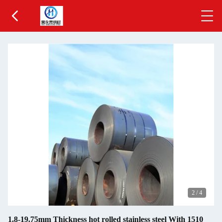
2
/
4
1.8-19.75mm Thickness hot rolled stainless steel With 1510