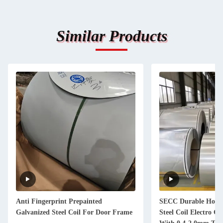
Similar Products
Anti Fingerprint Prepainted
SECC Durable Hot D
Galvanized Steel Coil For Door Frame
Steel Coil Electro Ga