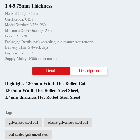
1.4-9.75mm Thickness
Place of Origin: China
Certification: GB/T
Model Number: 3.75*1260
Minimum Order Quantity: 20ton
Price: 521-570
Packaging Details: pack according to customer requirements
Delivery Time: 5-8work days
Payment Terms: T/T
Supply Ability: 1000ton per month
Detail
Description
Highlight:
1260mm Width Hot Rolled Coil
,
1260mm Width Hot Rolled Steel Sheet
,
1.4mm thickness Hot Rolled Steel Sheet
Tags:
galvanised steel coil
electro galvanized steel coil
coil coated galvanized steel