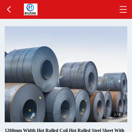
2
/
4
1260mm Width Hot Rolled Coil Hot Rolled Steel Sheet With