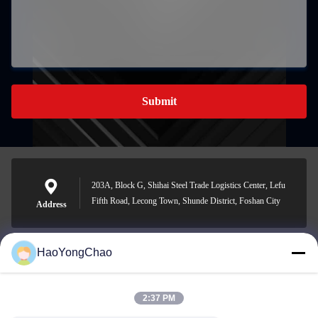
Submit
203A, Block G, Shihai Steel Trade Logistics Center, Lefu
Fifth Road, Lecong Town, Shunde District, Foshan City
Address
HaoYongChao
hycmetalsteel@foxmail.com
E-mail
2:37 PM