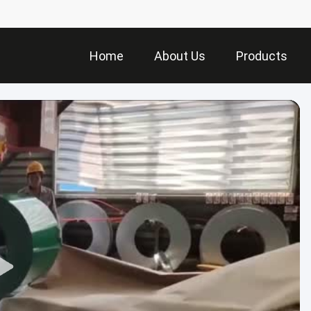
Home
About Us
Products