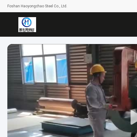
Foshan Haoyongchao Steel Co., Ltd.