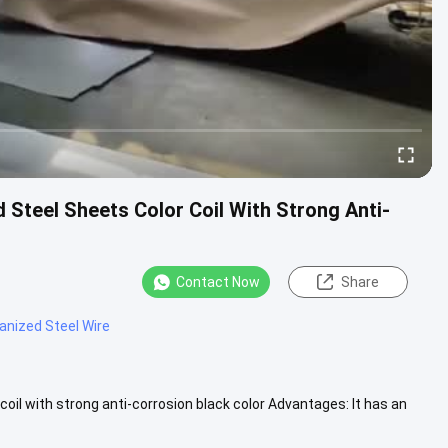
 Steel Sheets Color Coil With Strong Anti-
Contact Now
Share
anized Steel Wire
oil with strong anti-corrosion black color Advantages: It has an
.....
View More