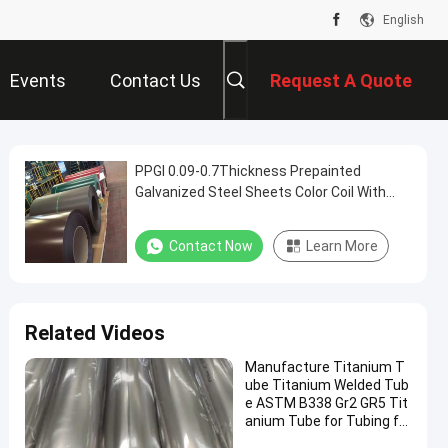
English
Events
Contact Us
Request A Quote
PPGI 0.09-0.7Thickness Prepainted
Galvanized Steel Sheets Color Coil With
Strong Anti-corrosion Black Color
Contact Now
Learn More
Related Videos
Manufacture Titanium T
ube Titanium Welded Tub
e ASTM B338 Gr2 GR5 Tit
anium Tube for Tubing fo
r Motorcycle, Automotive