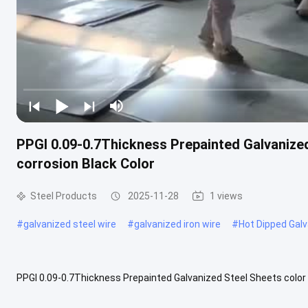
PPGI 0.09-0.7Thickness Prepainted Galvanized
corrosion Black Color
Steel Products
2025-11-28
1 views
#
galvanized steel wire
#
galvanized iron wire
#
Hot Dipped Galv
PPGI 0.09-0.7Thickness Prepainted Galvanized Steel Sheets color c
attractive appearance, rich and long-lasting colors, which can meet 