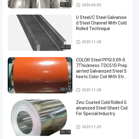
& Racing Exhaust System
Steel Products
00:12
2026-06-05
s
U Steel/C Steel Galvanise
d Steel Channel With Cold
Rolled Technique
Galvanised Steel Channel
2025-11-28
00:25
COLOR Steel PPGI 0.09-0.
7Thickness TDC51D Prep
ainted Galvanized Steel S
heets Color Coil With Stro
ng Anti-corrosion Orange
Color
Steel Products
00:14
2025-11-28
Zinc Coated Cold Rolled G
alvanized Steel Sheet Coil
For Special Industry
Steel Products
2025-11-29
00:19