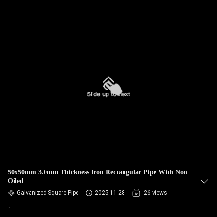
50x50mm 3.0mm Thickness Iron Rectangular Pipe With Non
Oiled
Galvanized Square Pipe
2025-11-28
26 views