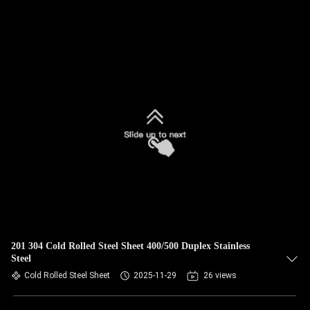
201 304 Cold Rolled Steel Sheet 400/500 Duplex Stainless
Steel
Cold Rolled Steel Sheet
2025-11-29
26 views