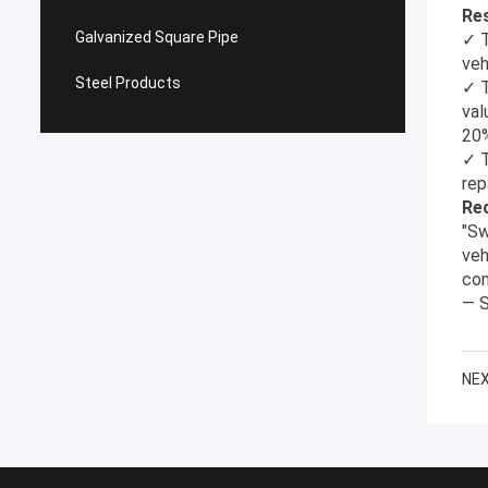
Res
Galvanized Square Pipe
✓ T
veh
Steel Products
✓ T
val
20
✓ T
rep
Re
"Sw
veh
com
— S
NEX