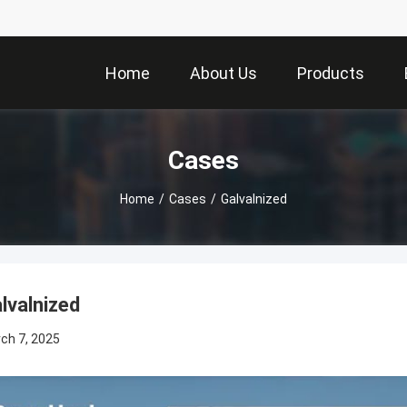
Home
About Us
Products
Cases
Home
/
Cases
/
Galvalnized
lvalnized
ch 7, 2025