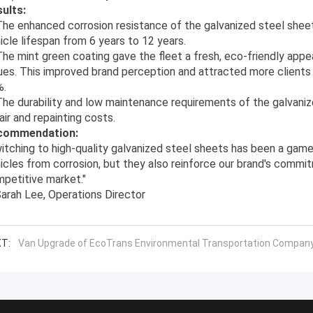
ults:
he enhanced corrosion resistance of the galvanized steel shee
icle lifespan from 6 years to 12 years.
he mint green coating gave the fleet a fresh, eco-friendly appea
ues. This improved brand perception and attracted more clients f
%.
he durability and low maintenance requirements of the galvaniz
air and repainting costs.
commendation:
itching to high-quality galvanized steel sheets has been a game
icles from corrosion, but they also reinforce our brand's commitm
petitive market."
arah Lee, Operations Director
T:
Van Upgrade of EcoTrans Environmental Transportation Compan