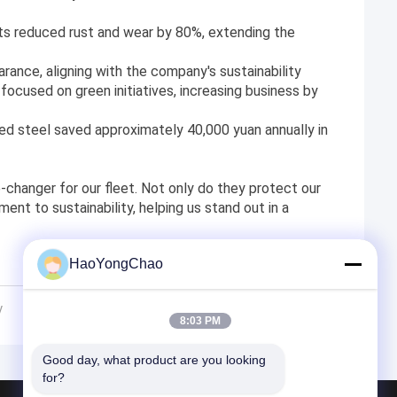
ts reduced rust and wear by 80%, extending the
rance, aligning with the company's sustainability
ocused on green initiatives, increasing business by
ed steel saved approximately 40,000 yuan annually in
-changer for our fleet. Not only do they protect our
ent to sustainability, helping us stand out in a
HaoYongChao
y
8:03 PM
Good day, what product are you looking 
for?