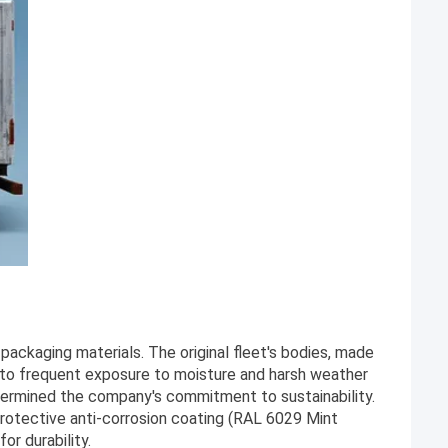
ackaging materials. The original fleet's bodies, made
e to frequent exposure to moisture and harsh weather
dermined the company's commitment to sustainability.
rotective anti-corrosion coating (RAL 6029 Mint
or durability.