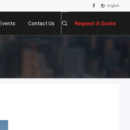
English
Events
Contact Us
Request A Quote