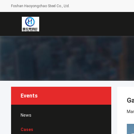
Foshan Haoyongchao Steel Co., Ltd.
Events
Ga
Mar
News
Cases