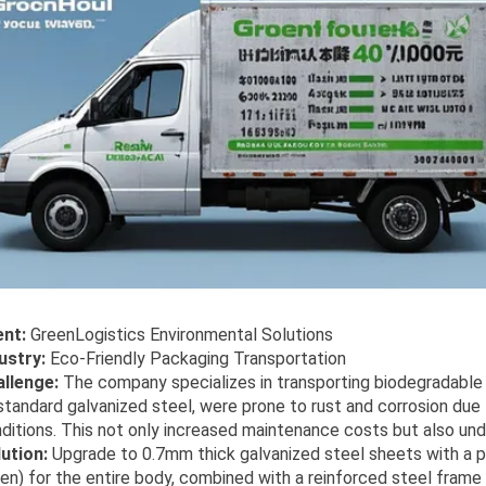
ent:
GreenLogistics Environmental Solutions
ustry:
Eco-Friendly Packaging Transportation
llenge:
The company specializes in transporting biodegradable p
standard galvanized steel, were prone to rust and corrosion du
ditions. This not only increased maintenance costs but also un
ution:
Upgrade to 0.7mm thick galvanized steel sheets with a p
en) for the entire body, combined with a reinforced steel frame f