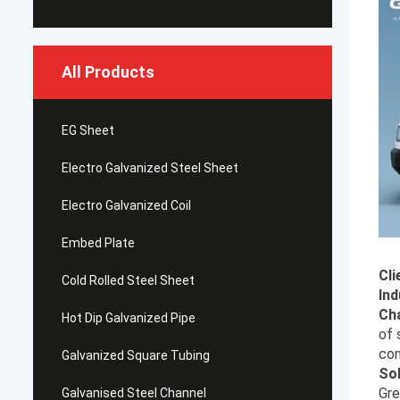
All Products
EG Sheet
Electro Galvanized Steel Sheet
Electro Galvanized Coil
Embed Plate
Cli
Cold Rolled Steel Sheet
Ind
Cha
Hot Dip Galvanized Pipe
of 
con
Galvanized Square Tubing
Sol
Gre
Galvanised Steel Channel