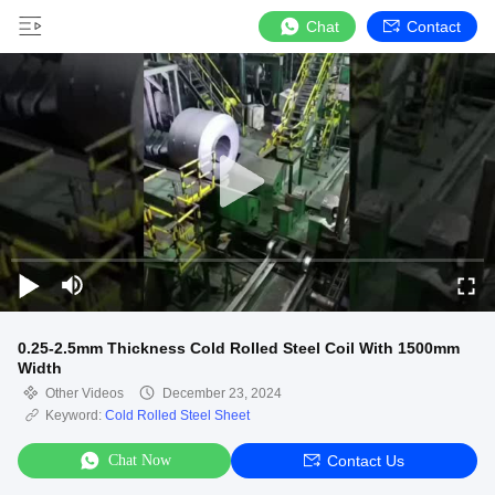
Chat
Contact
0.25-2.5mm Thickness Cold Rolled Steel Coil With 1500mm
Width
Other Videos
December 23, 2024
Keyword:
Cold Rolled Steel Sheet
Chat Now
Contact Us