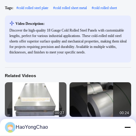
Tags:
#
cold rolled steel plate
#
cold rolled sheet metal
#
cold rolled sheet
Video Description:
Discover the high-quality 18 Gauge Cold Rolled Steel Panels with customizable
lengths, perfect for various industrial applications. These cold-rolled mild steel
sheets offer superior surface quality and mechanical properties, making them ideal
for projects requiring precision and durability. Available in multiple widths,
thicknesses, and finishes to meet your specific needs.
Related Videos
00:27
00:24
1.5mm JIS Electro Galvanized Steel
51D Z40-275 0.55mm thickness best
HaoYongChao
Sheet With Electrogalvanized
quality hot dip galvanized steel coil
Coating SPCC DC01
Electro Galvanized Steel Sheet
Galvanized Steel Coil