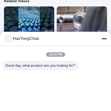
Related Videos
00:13
00:10
HaoYongChao
Cold Rolled Steel Coil
Galvanized Iron Wire
Cold Roll Coil
Other Videos
December 16, 2024
December 23, 2024
10:59 PM
Good day, what product are you looking for?
00:27
00:24
1.5mm JIS Electro Galvanized Steel
51D Z40-275 0.55mm thickness best
Sheet With Electrogalvanized
quality hot dip galvanized steel coil
Coating SPCC DC01
Electro Galvanized Steel Sheet
Galvanized Steel Coil
November 28, 2025
December 14, 2024