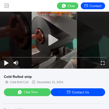
Chat
Contact
Cold Rolled strip
Cold Roll Coil
December 15, 2024
Chat Now
Contact Us