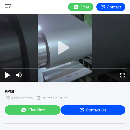
Chat
Contact
PPGI
Other Videos
March 06, 2025
Chat Now
Contact Us