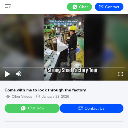
Chat
Contact
Come with me to look through the factory
Other Videos
January 23, 2026
Chat Now
Contact Us