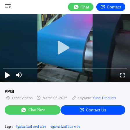
Chat
Contact
PPGI
Other Videos
March 06, 2025
Keyword:
Steel Products
Chat Now
Contact Us
Tags:
#
galvanized steel wire
#
galvanized iron wire