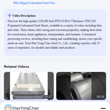
#
Hot Dipped Galvanized Steel Wire
Video Description:
Discover the high-quality COLOR Steel PPGI 0.09-0.7Thickness TDC51D
Prepainted Galvanized Steel Sheets, available in a variety of colors including blue
and white. These sheets offer strong anti-corrosion properties, making them ideal
for construction, home appliances, transportation, and furniture. Customized
processing services, including laser cutting and sandblasting, ensure your specific
needs are met. Trust Hao Yong Chao Steel Co., Ltd., a leading exporter with 13
years of experience, for durable and reliable steel products.
Related Videos
00:27
00:24
1.5mm JIS Electro Galvanized Steel
51D Z40-275 0.55mm thickness best
HaoYongChao
Sheet With Electrogalvanized
quality hot dip galvanized steel coil