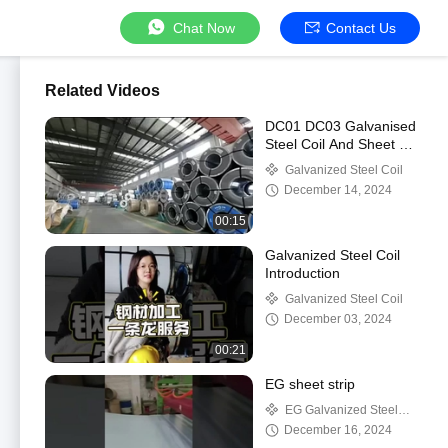
Chat Now
Contact Us
Related Videos
DC01 DC03 Galvanised
Steel Coil And Sheet 0.4
To 2mm Thickness Cold
Galvanized Steel Coil
Roll Coil
December 14, 2024
00:15
Galvanized Steel Coil
Introduction
Galvanized Steel Coil
December 03, 2024
00:21
EG sheet strip
EG Galvanized Steel
Coil
December 16, 2024