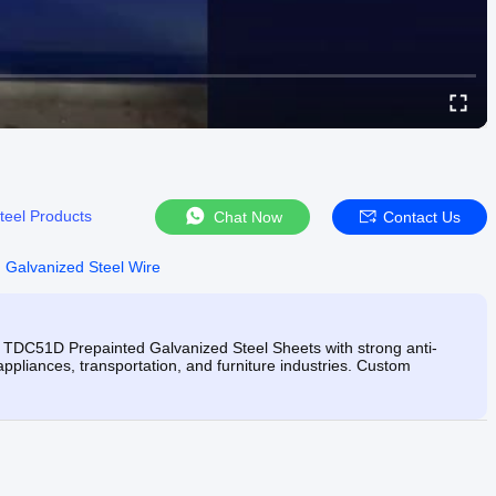
teel Products
Chat Now
Contact Us
 Galvanized Steel Wire
 TDC51D Prepainted Galvanized Steel Sheets with strong anti-
 appliances, transportation, and furniture industries. Custom