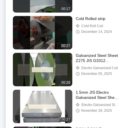
00:17
Cold Rolled strip
Cold Roll Coil
December 14, 2024
00:27
Galvanized Steel Sheet
Z275 JIS G3312
Standard Material for
Electro Galvanized Coil
Construction Roofing
December 05, 2025
and Manufacturing
Applications
00:28
1.5mm JIS Electro
Galvanized Steel Sheet
With Electrogalvanized
Electro Galvanized Steel
Coating SPCC DC01
Sheet
November 28, 2025
00:27