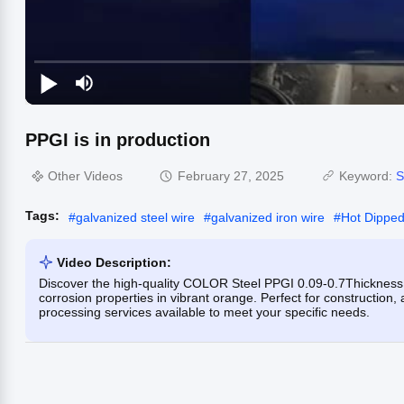
PPGI is in production
Other Videos
February 27, 2025
Keyword:
S
Tags:
#
galvanized steel wire
#
galvanized iron wire
#
Hot Dipped
Video Description:
Discover the high-quality COLOR Steel PPGI 0.09-0.7Thickness
corrosion properties in vibrant orange. Perfect for construction,
processing services available to meet your specific needs.